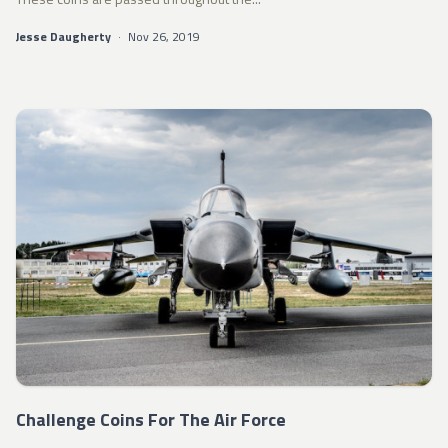
Jesse Daugherty
·
Nov 26, 2019
Challenge Coins For The Air Force