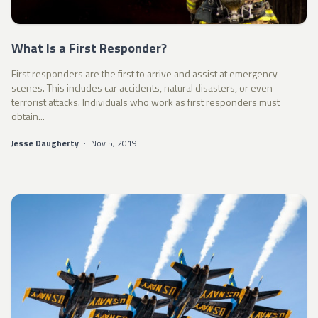
What Is a First Responder?
First responders are the first to arrive and assist at emergency
scenes. This includes car accidents, natural disasters, or even
terrorist attacks. Individuals who work as first responders must
obtain...
Jesse Daugherty
·
Nov 5, 2019