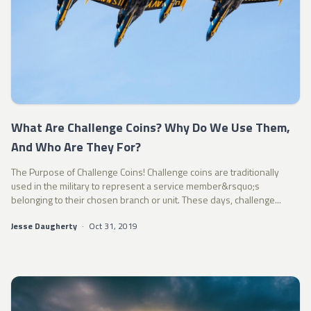
What Are Challenge Coins? Why Do We Use Them,
And Who Are They For?
The Purpose of Challenge Coins! Challenge coins are traditionally
used in the military to represent a service member&rsquo;s
belonging to their chosen branch or unit. These days, challenge...
Jesse Daugherty
·
Oct 31, 2019