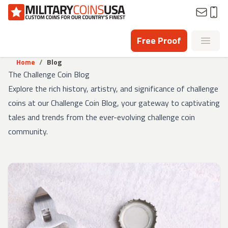
Homepage
Free Proof
Open
Home
/
Blog
The Challenge Coin Blog
Explore the rich history, artistry, and significance of challenge
coins at our Challenge Coin Blog, your gateway to captivating
tales and trends from the ever-evolving challenge coin
community.