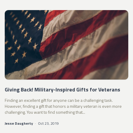
Giving Back! Military-Inspired Gifts for Veterans
Finding an excellent gift for anyone can be a challenging task.
However, finding a gift that honors a military veteran is even more
challenging. You want to find something that...
Jesse Daugherty
·
Oct 23, 2019