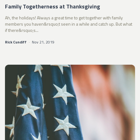
Family Togetherness at Thanksgiving
Ah, the holidays! Always a great time to get together with family
members you haven&rsquo;t seen in a while and catch up. But what
if there&rsquo;s...
Rick Cundiff
·
Nov 21, 2019