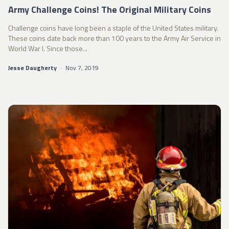
Army Challenge Coins! The Original Military Coins
Challenge coins have long been a staple of the United States military.
These coins date back more than 100 years to the Army Air Service in
World War I. Since those...
Jesse Daugherty
·
Nov 7, 2019