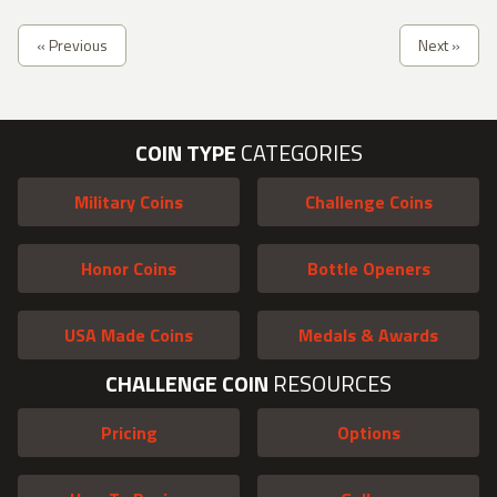
« Previous
Next »
COIN TYPE
CATEGORIES
Military Coins
Challenge Coins
Honor Coins
Bottle Openers
USA Made Coins
Medals & Awards
CHALLENGE COIN
RESOURCES
Pricing
Options