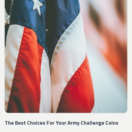
The Best Choices For Your Army Challenge Coins