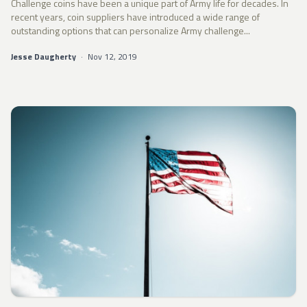
Challenge coins have been a unique part of Army life for decades. In
recent years, coin suppliers have introduced a wide range of
outstanding options that can personalize Army challenge...
Jesse Daugherty
·
Nov 12, 2019