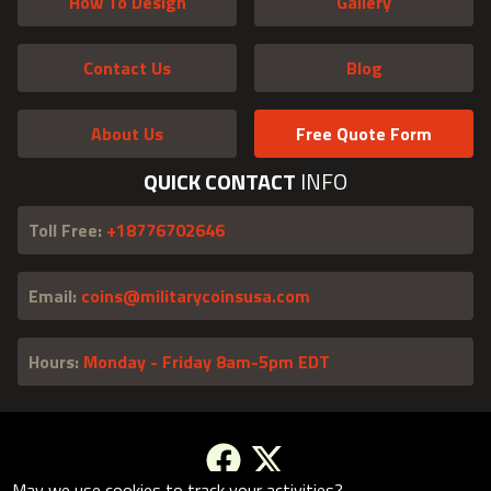
How To Design
Gallery
Contact Us
Blog
About Us
Free Quote Form
QUICK CONTACT
INFO
Toll Free:
+18776702646
Email:
coins@militarycoinsusa.com
Hours:
Monday - Friday 8am-5pm EDT
May we use cookies to track your activities?