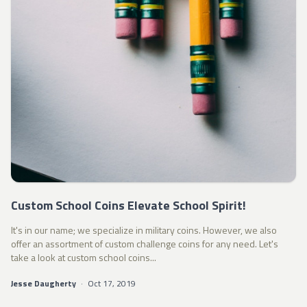
Custom School Coins Elevate School Spirit!
It's in our name; we specialize in military coins. However, we also
offer an assortment of custom challenge coins for any need. Let's
take a look at custom school coins...
Jesse Daugherty
·
Oct 17, 2019