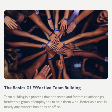
The Basics Of Effective Team Building
Team building is a process that enhances and fosters relationships
between a group of employees to help them work better as a unit. In
nearly any modern business or office...