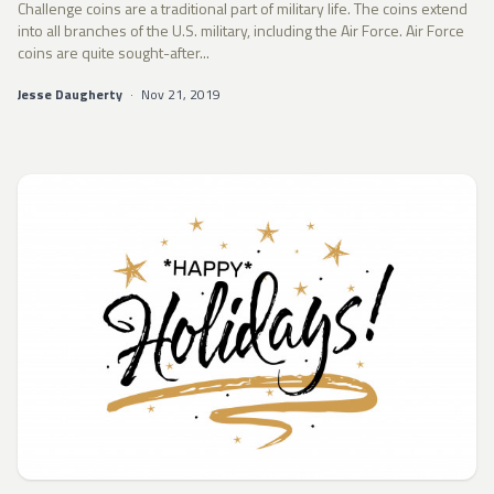
Challenge coins are a traditional part of military life. The coins extend
into all branches of the U.S. military, including the Air Force. Air Force
coins are quite sought-after...
Jesse Daugherty
·
Nov 21, 2019