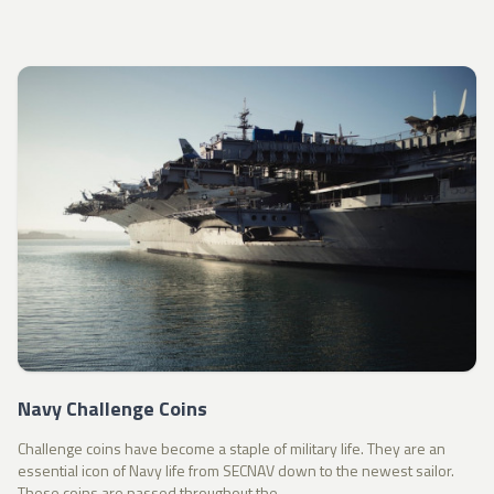
Navy Challenge Coins
Challenge coins have become a staple of military life. They are an
essential icon of Navy life from SECNAV down to the newest sailor.
These coins are passed throughout the...