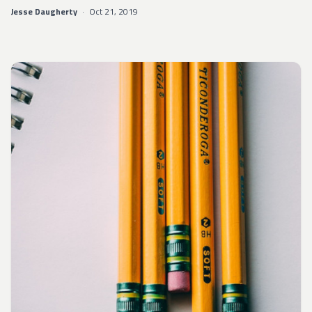
Jesse Daugherty
·
Oct 21, 2019