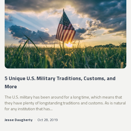
5 Unique U.S. Military Traditions, Customs, and
More
The U.S. military has been around for a long time, which means that
they have plenty of longstanding traditions and customs. As is natural
for any institution that has...
Jesse Daugherty
·
Oct 28, 2019