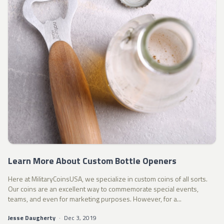
Learn More About Custom Bottle Openers
Here at MilitaryCoinsUSA, we specialize in custom coins of all sorts.
Our coins are an excellent way to commemorate special events,
teams, and even for marketing purposes. However, for a...
Jesse Daugherty
·
Dec 3, 2019