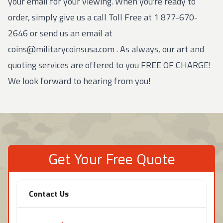
your email for your viewing. When you're ready to
order, simply give us a call Toll Free at
1 877-670-
2646
or send us an email at
coins@militarycoinsusa.com
. As always, our art and
quoting services are offered to you FREE OF CHARGE!
We look forward to hearing from you!
Get Your Free Quote
Contact Us