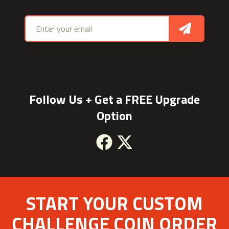
Email address
Sign Up
Follow Us + Get a FREE Upgrade
Option
Facebook
X
START YOUR CUSTOM
CHALLENGE COIN ORDER