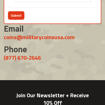
Submit
Email
coins@militarycoinsusa.com
Phone
(877) 670-2646
Join Our Newsletter + Receive
10% Off