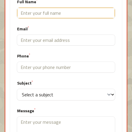
*
Full Name
*
Email
*
Phone
*
Subject
*
Message