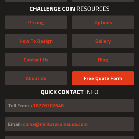
CHALLENGE COIN
RESOURCES
Pricing
Options
How To Design
Gallery
Contact Us
Blog
About Us
Free Quote Form
QUICK CONTACT
INFO
Toll Free:
+18776702646
Email:
coins@militarycoinsusa.com