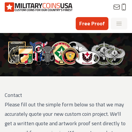
Homepage
Free Proof
Open
Contact
Please fill out the simple form below so that we may
accurately quote your new custom coin project. We'll
get a written quote and artwork proof sent directly to