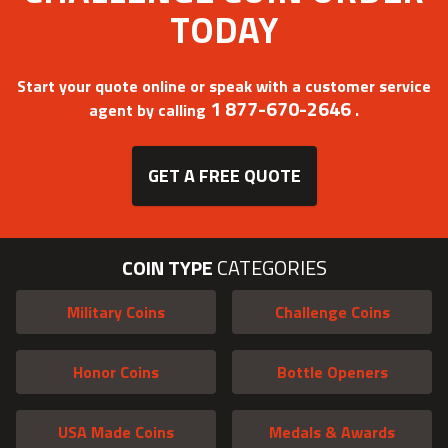
TODAY
Start your quote online or speak with a customer service
1 877-670-2646
agent by calling
.
GET A FREE QUOTE
COIN TYPE
CATEGORIES
Military Coins
Challenge Coins
Honor Coins
Bottle Openers
USA Made Coins
Medals & Awards