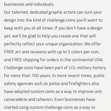
businesses and individuals.
Our talented, dedicated graphic artists can turn your
design into the kind of challenge coins you’ll want to
keep with you at all times. If you don’t have a design
yet, we’ll be glad to help you create one that will
perfectly reflect your unique organization. We offer
FREE art and revisions with up to 5 colors per coin,
and FREE shipping for orders in the continental USA.
Challenge coins have been part of U.S. military history
for more than 100 years. In more recent times, public
safety agencies such as police and firefighters also
have adopted custom coins as a way to improve unit
camaraderie and cohesion. Even businesses have
started using custom challenge coins as a way to