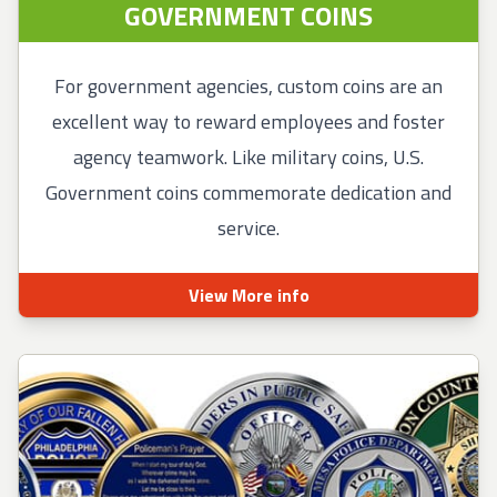
GOVERNMENT COINS
For government agencies, custom coins are an
excellent way to reward employees and foster
agency teamwork. Like military coins, U.S.
Government coins commemorate dedication and
service.
View More info