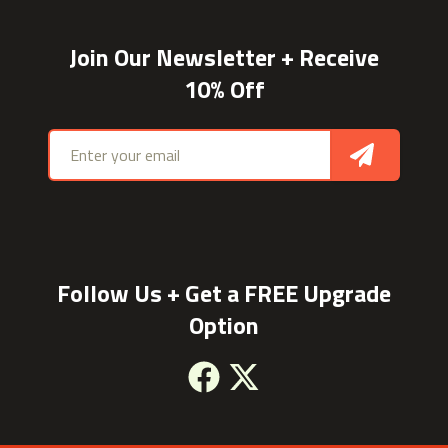
Join Our Newsletter + Receive
10% Off
Email address
Sign Up
Follow Us + Get a FREE Upgrade
Option
Facebook
X