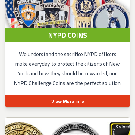
NYPD COINS
We understand the sacrifice NYPD officers
make everyday to protect the citizens of New
York and how they should be rewarded, our
NYPD Challenge Coins are the perfect solution.
View More info