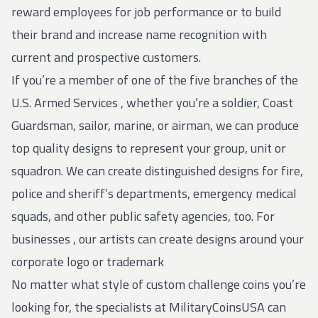
reward employees for job performance or to build
their brand and increase name recognition with
current and prospective customers.
If you’re a member of one of the five branches of the
U.S.
Armed Services
, whether you’re a soldier, Coast
Guardsman, sailor, marine, or airman, we can produce
top quality designs to represent your group, unit or
squadron. We can create distinguished designs for fire,
police and sheriff’s departments, emergency medical
squads, and other public safety agencies, too. For
businesses
, our artists can create designs around your
corporate logo or trademark
No matter what style of custom challenge coins you’re
looking for, the specialists at MilitaryCoinsUSA can