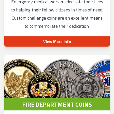
Emergency medical workers dedicate their lives
to helping their fellow citizens in times of need.
Custom challenge coins are an excellent means
to commemorate their dedication.
View More info
FIRE DEPARTMENT COINS