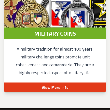
MILITARY COINS
A military tradition for almost 100 years,
military challenge coins promote unit
cohesiveness and camaraderie. They are a
highly respected aspect of military life.
View More info