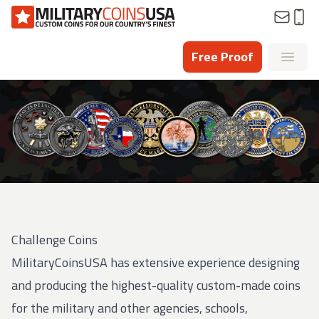
Homepage
Free Proof
Open
Challenge Coins
MilitaryCoinsUSA has extensive experience designing
and producing the highest-quality custom-made coins
for the military and other agencies, schools,