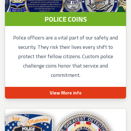
POLICE COINS
Police officers are a vital part of our safety and
security. They risk their lives every shift to
protect their fellow citizens. Custom police
challenge coins honor that service and
commitment.
View More info