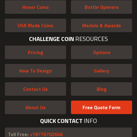
Honor Coins
Bottle Openers
USA Made Coins
Medals & Awards
CHALLENGE COIN
RESOURCES
Pricing
Options
How To Design
Gallery
Contact Us
Blog
About Us
Free Quote Form
QUICK CONTACT
INFO
Toll Free:
+18776702646