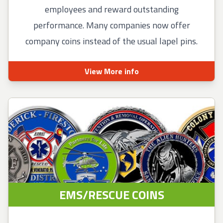
employees and reward outstanding
performance. Many companies now offer
company coins instead of the usual lapel pins.
View More info
EMS/RESCUE COINS