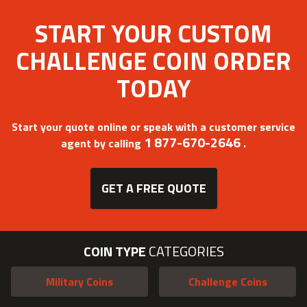
START YOUR CUSTOM
CHALLENGE COIN ORDER
TODAY
Start your quote online or speak with a customer service
1 877-670-2646
agent by calling
.
GET A FREE QUOTE
COIN TYPE
CATEGORIES
Military Coins
Challenge Coins