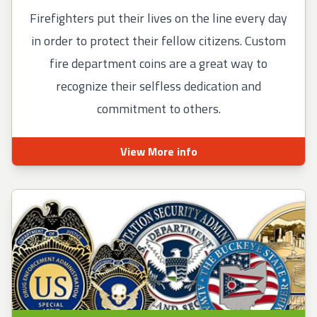
Firefighters put their lives on the line every day
in order to protect their fellow citizens. Custom
fire department coins are a great way to
recognize their selfless dedication and
commitment to others.
View More info