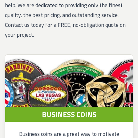
help. We are dedicated to providing only the finest
quality, the best pricing, and outstanding service.
Contact us today for a FREE, no-obligation quote on
your project.
BUSINESS COINS
Business coins are a great way to motivate