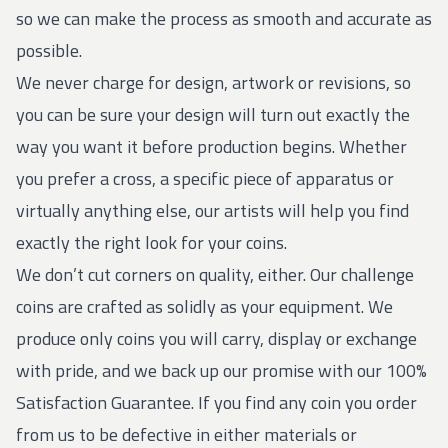
so we can make the process as smooth and accurate as
possible.
We never charge for design, artwork or revisions, so
you can be sure your design will turn out exactly the
way you want it before production begins. Whether
you prefer a cross, a specific piece of apparatus or
virtually anything else, our artists will help you find
exactly the right look for your coins.
We don’t cut corners on quality, either. Our
challenge
coins
are crafted as solidly as your equipment. We
produce only coins you will carry, display or exchange
with pride, and we back up our promise with our 100%
Satisfaction Guarantee. If you find any coin you order
from us to be defective in either materials or