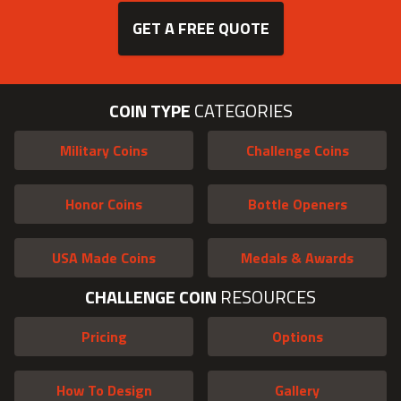
GET A FREE QUOTE
COIN TYPE
CATEGORIES
Military Coins
Challenge Coins
Honor Coins
Bottle Openers
USA Made Coins
Medals & Awards
CHALLENGE COIN
RESOURCES
Pricing
Options
How To Design
Gallery