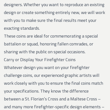
designers. Whether you want to reproduce an existing
design or create something entirely new, we will work
with you to make sure the final results meet your
exacting standards.
These coins are ideal for commemorating a special
battalion or squad, honoring fallen comrades, or
sharing with the public on special occasions.
Carry or Display Your Firefighter Coins
Whatever design you want on your firefighter
challenge coins, our experienced graphic artists will
work closely with you to ensure the final coins match
your specifications. They know the difference
between a St. Florian’s Cross and a Maltese Cross –
and many more firefighter-specific design elements –