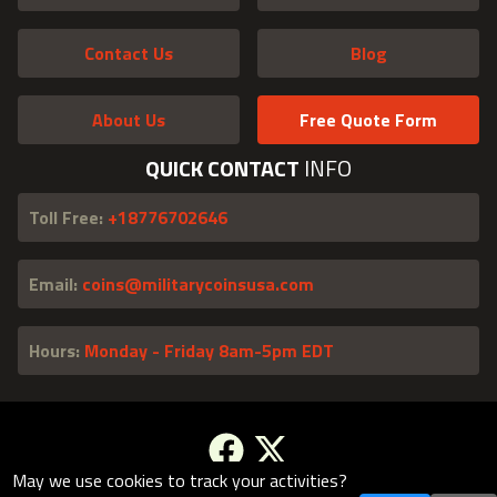
Contact Us
Blog
About Us
Free Quote Form
QUICK CONTACT
INFO
Toll Free:
+18776702646
Email:
coins@militarycoinsusa.com
Hours:
Monday - Friday 8am-5pm EDT
May we use cookies to track your activities?
Facebook
X