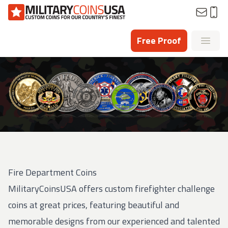
Homepage
Free Proof
Open
Fire Department Coins
MilitaryCoinsUSA offers custom firefighter challenge
coins at great prices, featuring beautiful and
memorable designs from our experienced and talented