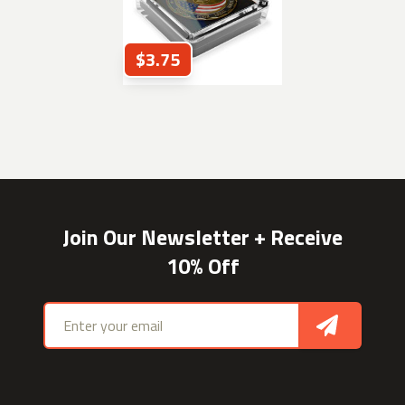
$3.75
Join Our Newsletter + Receive
10% Off
Email address
Sign Up