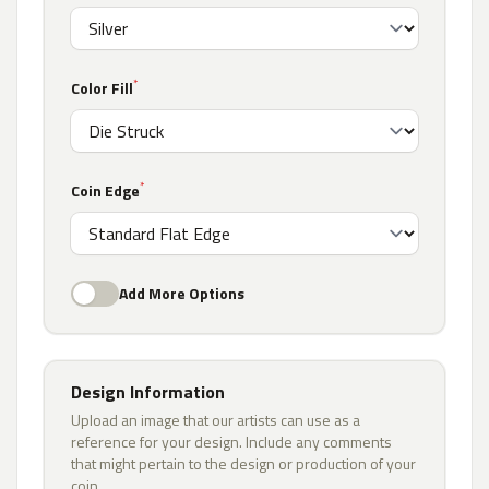
*
Color Fill
*
Coin Edge
Add More Options
Design Information
Upload an image that our artists can use as a
reference for your design. Include any comments
that might pertain to the design or production of your
coin.