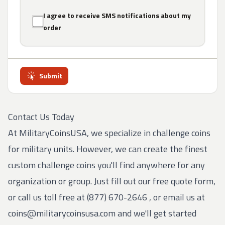
I agree to receive SMS notifications about my
order
Submit
Contact Us Today
At MilitaryCoinsUSA, we specialize in challenge coins
for military units. However, we can create the finest
custom challenge coins you'll find anywhere for any
organization or group. Just fill out our free quote form,
or call us toll free at
(877) 670-2646
, or email us at
coins@militarycoinsusa.com
and we'll get started