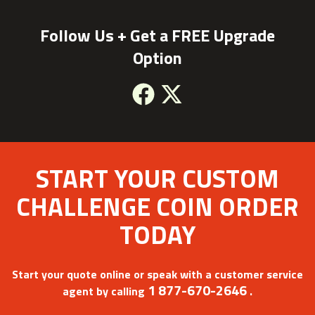
Follow Us + Get a FREE Upgrade
Option
Facebook
X
START YOUR CUSTOM
CHALLENGE COIN ORDER
TODAY
Start your quote online or speak with a customer service
1 877-670-2646
agent by calling
.