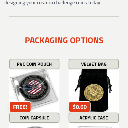
designing your custom challenge coins today.
PACKAGING OPTIONS
PVC COIN POUCH
VELVET BAG
FREE!
$0.60
COIN CAPSULE
ACRYLIC CASE