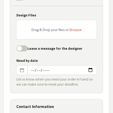
Design Files
Drag & Drop your files or
Browse
Leave a message for the designer
Need by date
Let us know when you need your order in hand so
we can make sure to meet your deadline.
Contact Information