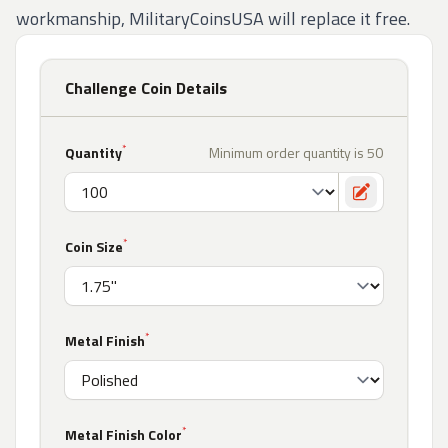
workmanship, MilitaryCoinsUSA will replace it free.
Challenge Coin Details
*
Quantity
Minimum order quantity is 50
Toggle cust
*
Coin Size
*
Metal Finish
*
Metal Finish Color