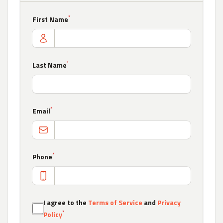
*
First Name
*
Last Name
*
Email
*
Phone
I agree to the
Terms of Service
and
Privacy
*
Policy