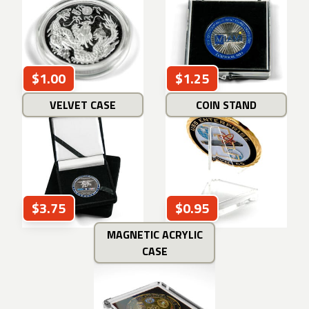
$1.00
$1.25
VELVET CASE
COIN STAND
$3.75
$0.95
MAGNETIC ACRYLIC
CASE