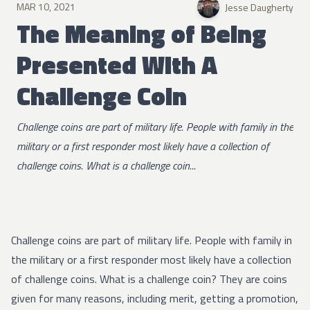
MAR 10, 2021
Jesse Daugherty
The Meaning of Being
Presented With A
Challenge Coin
Challenge coins are part of military life. People with family in the
military or a first responder most likely have a collection of
challenge coins. What is a challenge coin...
Challenge coins are part of military life. People with family in
the military or a first responder most likely have a collection
of challenge coins. What is a challenge coin? They are coins
given for many reasons, including merit, getting a promotion,