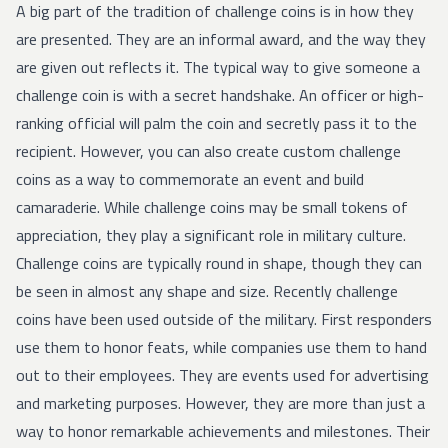
A big part of the tradition of challenge coins is in how they
are presented. They are an informal award, and the way they
are given out reflects it. The typical way to give someone a
challenge coin is with a secret handshake. An officer or high-
ranking official will palm the coin and secretly pass it to the
recipient. However, you can also create custom challenge
coins as a way to commemorate an event and build
camaraderie. While challenge coins may be small tokens of
appreciation, they play a significant role in military culture.
Challenge coins are typically round in shape, though they can
be seen in almost any shape and size. Recently challenge
coins have been used outside of the military. First responders
use them to honor feats, while companies use them to hand
out to their employees. They are events used for advertising
and marketing purposes. However, they are more than just a
way to honor remarkable achievements and milestones. Their