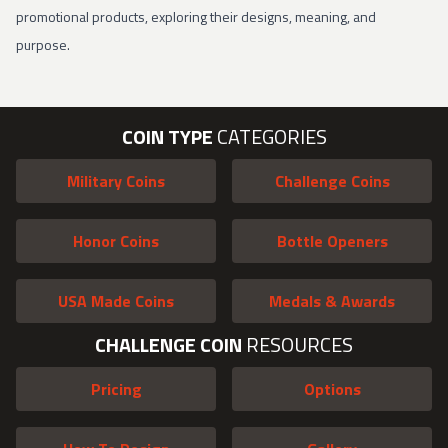
promotional products, exploring their designs, meaning, and
purpose.
COIN TYPE
CATEGORIES
Military Coins
Challenge Coins
Honor Coins
Bottle Openers
USA Made Coins
Medals & Awards
CHALLENGE COIN
RESOURCES
Pricing
Options