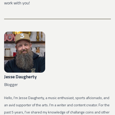
work with you!
Jesse Daugherty
Blogger
Hello, I'm Jesse Daugherty, a music enthusiast, sports aficionado, and
an avid supporter of the arts. I'm a writer and content creator. For the
past 5 years, I've shared my knowledge of challange coins and other