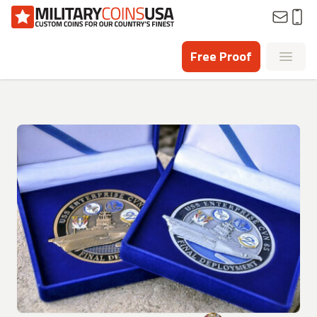
Homepage
Free Proof
Open