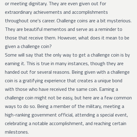
or meeting dignitary. They are even given out for
extraordinary achievements and accomplishments
throughout one's career. Challenge coins are a bit mysterious.
They are beautiful mementos and serve as a reminder to
those that receive them. However, what does it mean to be
given a challenge coin?
Some will say that the only way to get a challenge coin is by
earning it. This is true in many instances, though they are
handed out for several reasons. Being given with a challenge
coin is a gratifying experience that creates a unique bond
with those who have received the same coin. Earning a
challenge coin might not be easy, but here are a few common
ways to do so. Being a member of the military, meeting a
high-ranking government official, attending a special event,
celebrating a notable accomplishment, and reaching certain
milestones.