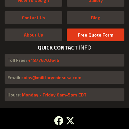
How To Design
Gallery
Contact Us
Blog
About Us
Free Quote Form
QUICK CONTACT
INFO
Toll Free:
+18776702646
Email:
coins@militarycoinsusa.com
Hours:
Monday - Friday 8am-5pm EDT