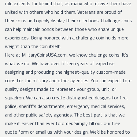
role extends far behind that, as many who receive them have
united with others who hold them. Veterans are proud of
their coins and openly display their collections. Challenge coins
can help maintain bonds between those who share unique
experiences. Being honored with a challenge coin holds more
weight than the coin itself.
Here at MilitaryCoinsUSA.com, we know challenge coins. It’s
what we do! We have over fifteen years of expertise
designing and producing the highest-quality custom-made
coins for the military and other agencies. You can expect top-
quality designs made to represent your group, unit, or
squadron. We can also create distinguished designs for fire,
police, sheriff’s departments, emergency medical services,
and other public safety agencies. The best part is that we
make it easier than ever to order. Simply fill out our
free
quote form
or
email
us with your design. We’d be honored to