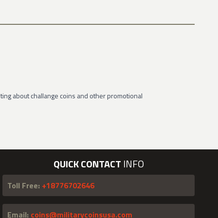
ting about challange coins and other promotional
QUICK CONTACT
INFO
Toll Free:
+18776702646
Email:
coins@militarycoinsusa.com