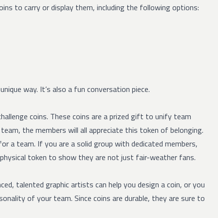
ns to carry or display them, including the following options:
nique way. It’s also a fun conversation piece.
hallenge coins. These coins are a prized gift to unify team
eam, the members will all appreciate this token of belonging.
for a team. If you are a solid group with dedicated members,
 physical token to show they are not just fair-weather fans.
nced, talented graphic artists can help you design a coin, or you
onality of your team. Since coins are durable, they are sure to