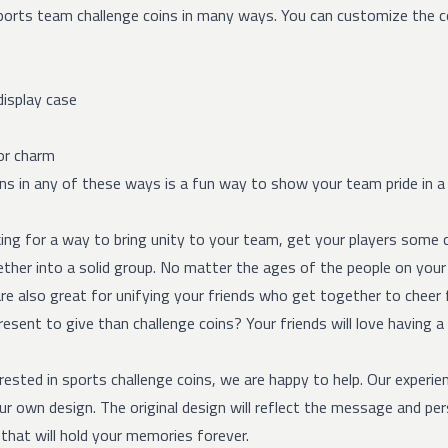
orts team challenge coins in many ways. You can customize the coi
display case
or charm
ns in any of these ways is a fun way to show your team pride in a u
king for a way to bring unity to your team, get your players some c
her into a solid group. No matter the ages of the people on your t
re also great for unifying your friends who get together to cheer 
esent to give than challenge coins? Your friends will love having a
erested in sports challenge coins, we are happy to help. Our experie
r own design. The original design will reflect the message and pers
that will hold your memories forever.