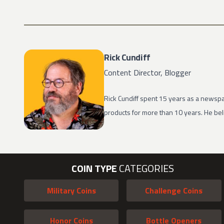
Rick Cundiff
Content Director, Blogger
Rick Cundiff spent 15 years as a newspa
products for more than 10 years. He beli
COIN TYPE
CATEGORIES
Military Coins
Challenge Coins
Honor Coins
Bottle Openers