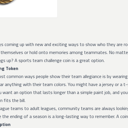
ys coming up with new and exciting ways to show who they are roo
 themselves or hold onto memories among teammates. No matter w
gs up? A sports team challenge coin is a great option.
ng Token
st common ways people show their team allegiance is by wearing a 
r anything with their team colors. You might have a jersey or a t
u want an option that lasts longer than a simple paint job, and yo
 fits the bill.
eague teams to adult leagues, community teams are always lookin
he ending of a season is a long-lasting way to remember. A coin wi
Option