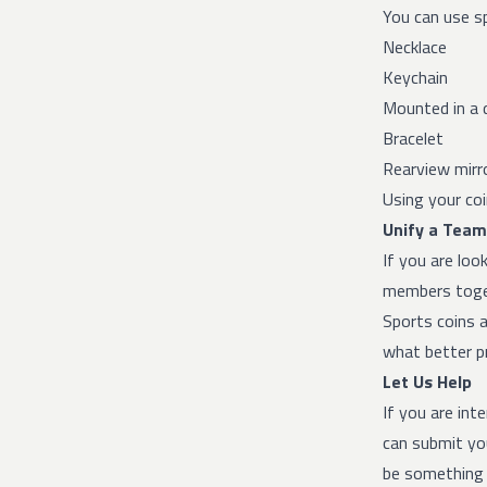
You can use sp
Necklace
Keychain
Mounted in a 
Bracelet
Rearview mirr
Using your coi
Unify a Team
If you are loo
members toget
Sports coins a
what better pr
Let Us Help
If you are int
can submit you
be something 