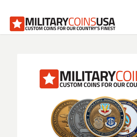
Homepage