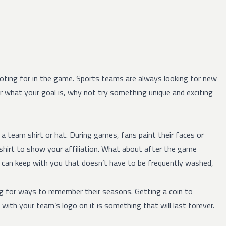
ting for in the game. Sports teams are always looking for new
hat your goal is, why not try something unique and exciting
team shirt or hat. During games, fans paint their faces or
-shirt to show your affiliation. What about after the game
u can keep with you that doesn’t have to be frequently washed,
g for ways to remember their seasons. Getting a coin to
th your team’s logo on it is something that will last forever.