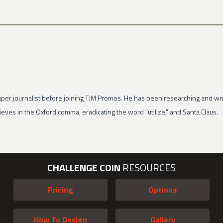
per journalist before joining TJM Promos. He has been researching and wri
eves in the Oxford comma, eradicating the word "utilize," and Santa Claus.
CHALLENGE COIN
RESOURCES
Pricing
Options
How To Design
Gallery