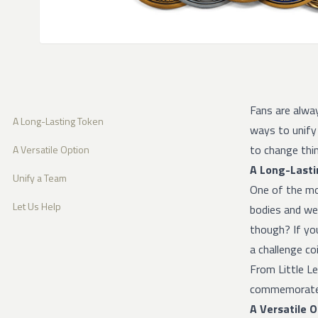
Fans are alwa
A Long-Lasting Token
ways to unify
to change thin
A Versatile Option
A Long-Lasti
Unify a Team
One of the mo
Let Us Help
bodies and wea
though? If yo
a challenge coin
From Little L
commemorate t
A Versatile 