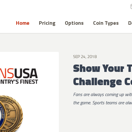
Home
Pricing
Options
Coin Types
D
SEP 24, 2018
Show Your 
Challenge C
Fans are always coming up with
the game. Sports teams are alwa