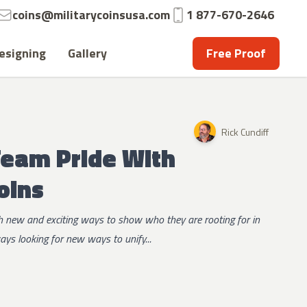
Email:
Phone:
coins@militarycoinsusa.com
1 877-670-2646
esigning
Gallery
Free Proof
Rick Cundiff
Team Pride With
oins
 new and exciting ways to show who they are rooting for in
ys looking for new ways to unify...