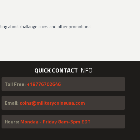
ting about challange coins and other promotional
QUICK CONTACT
INFO
Toll Free:
+18776702646
Email:
coins@militarycoinsusa.com
Hours:
Monday - Friday 8am-5pm EDT