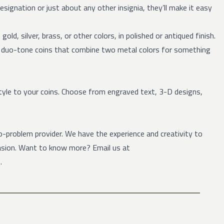
 designation or just about any other insignia, they’ll make it easy
old, silver, brass, or other colors, in polished or antiqued finish.
e duo-tone coins that combine two metal colors for something
tyle to your coins. Choose from engraved text, 3-D designs,
-problem provider. We have the experience and creativity to
casion. Want to know more? Email us at
.