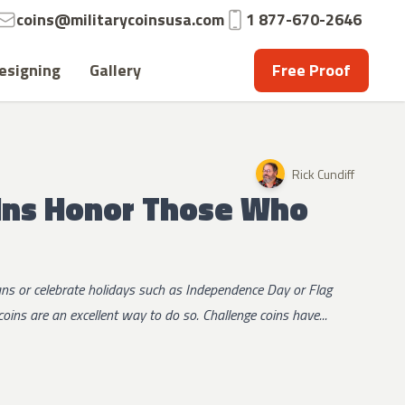
Email:
Phone:
coins@militarycoinsusa.com
1 877-670-2646
esigning
Gallery
Free Proof
Rick Cundiff
oins Honor Those Who
s or celebrate holidays such as Independence Day or Flag
coins are an excellent way to do so. Challenge coins have...