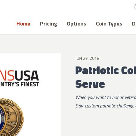
Home
Pricing
Options
Coin Types
D
JUN 29, 2018
Patriotic C
Serve
When you want to honor veteran
Day, custom patriotic challenge 