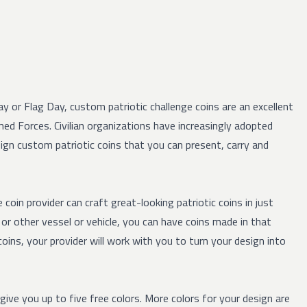
 or Flag Day, custom patriotic challenge coins are an excellent
med Forces. Civilian organizations have increasingly adopted
esign custom patriotic coins that you can present, carry and
coin provider can craft great-looking patriotic coins in just
or other vessel or vehicle, you can have coins made in that
ins, your provider will work with you to turn your design into
l give you up to five free colors. More colors for your design are