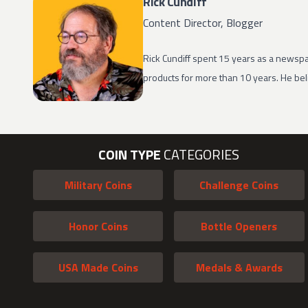
Rick Cundiff
Content Director, Blogger
Rick Cundiff spent 15 years as a newspa
products for more than 10 years. He beli
COIN TYPE
CATEGORIES
Military Coins
Challenge Coins
Honor Coins
Bottle Openers
USA Made Coins
Medals & Awards