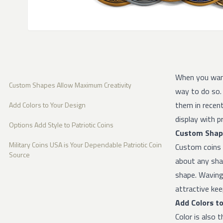
When you want
Custom Shapes Allow Maximum Creativity
way to do so. 
them in recent
Add Colors to Your Design
display with pr
Options Add Style to Patriotic Coins
Custom Shap
Military Coins USA is Your Dependable Patriotic Coin
Custom coins a
Source
about any shap
shape. Waving 
attractive kee
Add Colors t
Color is also 