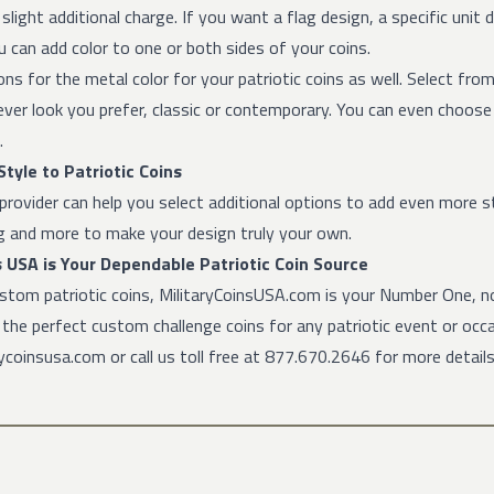
a slight additional charge. If you want a flag design, a specific unit
u can add color to one or both sides of your coins.
ns for the metal color for your patriotic coins as well. Select from g
ver look you prefer, classic or contemporary. You can even choos
.
tyle to Patriotic Coins
provider can help you select additional options to add even more s
ng and more to make your design truly your own.
s USA is Your Dependable Patriotic Coin Source
ustom patriotic coins, MilitaryCoinsUSA.com is your Number One, no
t the perfect custom challenge coins for any patriotic event or oc
coinsusa.com or call us toll free at 877.670.2646 for more details