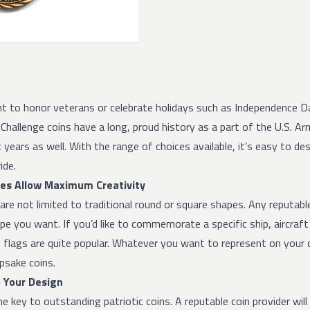
 to honor veterans or celebrate holidays such as Independence Day
Challenge coins have a long, proud history as a part of the U.S. Ar
 years as well. With the range of choices available, it’s easy to d
ide.
es Allow Maximum Creativity
re not limited to traditional round or square shapes. Any reputable 
e you want. If you’d like to commemorate a specific ship, aircraft 
flags are quite popular. Whatever you want to represent on your co
psake coins.
o Your Design
the key to outstanding patriotic coins. A reputable coin provider wil