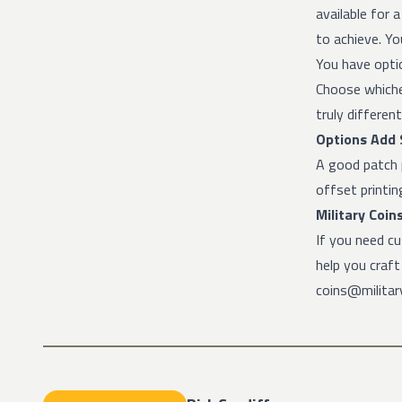
available for 
to achieve. Yo
You have optio
Choose whiche
truly different
Options Add S
A good patch 
offset printi
Military Coin
If you need c
help you craf
coins@military