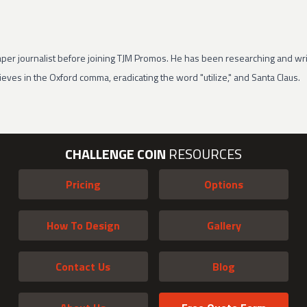
per journalist before joining TJM Promos. He has been researching and wri
eves in the Oxford comma, eradicating the word "utilize," and Santa Claus.
CHALLENGE COIN
RESOURCES
Pricing
Options
How To Design
Gallery
Contact Us
Blog