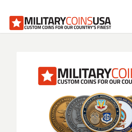
Homepage