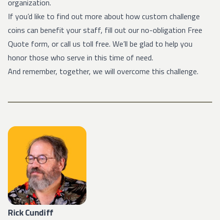
organization.
If you’d like to find out more about how custom challenge
coins can benefit your staff, fill out our no-obligation Free
Quote form, or call us toll free. We’ll be glad to help you
honor those who serve in this time of need.
And remember, together, we will overcome this challenge.
Rick Cundiff