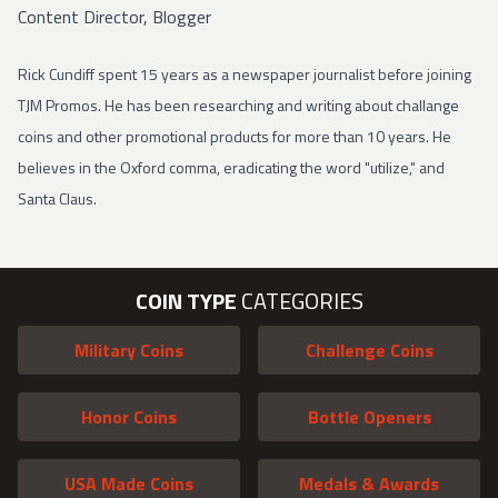
Content Director, Blogger
Rick Cundiff spent 15 years as a newspaper journalist before joining
TJM Promos. He has been researching and writing about challange
coins and other promotional products for more than 10 years. He
believes in the Oxford comma, eradicating the word "utilize," and
Santa Claus.
COIN TYPE
CATEGORIES
Military Coins
Challenge Coins
Honor Coins
Bottle Openers
USA Made Coins
Medals & Awards