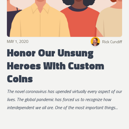
MAY 1, 2020
Rick Cundiff
Honor Our Unsung
Heroes With Custom
Coins
The novel coronavirus has upended virtually every aspect of our
lives. The global pandemic has forced us to recognize how
interdependent we all are. One of the most important things...