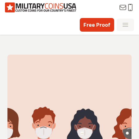
Homepage
Free Proof
Open