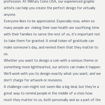
profession. At Military Coins USA, our experienced graphic
artists can help you create the perfect design for virtually
anyone.
Everyone likes to be appreciated. Especially now, when so
many people are risking their own health are sacrificing time
with their families to serve the rest of us, it’s important not
to take them for granted. A small token of gratitude can
make someone’s day, and remind them that they matter to
us.
Whether you want to design a coin with a serious theme or
something more lighthearted, our artists can make it happen.
We’ll work with you to design exactly what you want, and we
don’t charge for artwork or revisions.
A challenge coin might not seem like a big deal, but they’re a
great way to remind people in the middle of a crisis how
much they matter to us, both personally and as a part of the