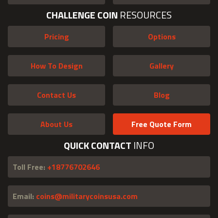
CHALLENGE COIN
RESOURCES
Pricing
Options
How To Design
Gallery
Contact Us
Blog
About Us
Free Quote Form
QUICK CONTACT
INFO
Toll Free:
+18776702646
Email:
coins@militarycoinsusa.com