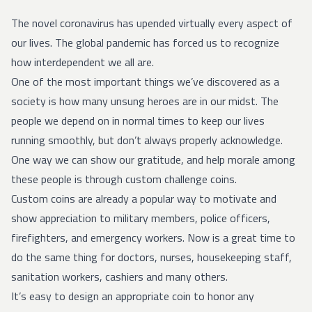
The novel coronavirus has upended virtually every aspect of
our lives. The global pandemic has forced us to recognize
how interdependent we all are.
One of the most important things we’ve discovered as a
society is how many unsung heroes are in our midst. The
people we depend on in normal times to keep our lives
running smoothly, but don’t always properly acknowledge.
One way we can show our gratitude, and help morale among
these people is through custom challenge coins.
Custom coins are already a popular way to motivate and
show appreciation to military members, police officers,
firefighters, and emergency workers. Now is a great time to
do the same thing for doctors, nurses, housekeeping staff,
sanitation workers, cashiers and many others.
It’s easy to design an appropriate coin to honor any