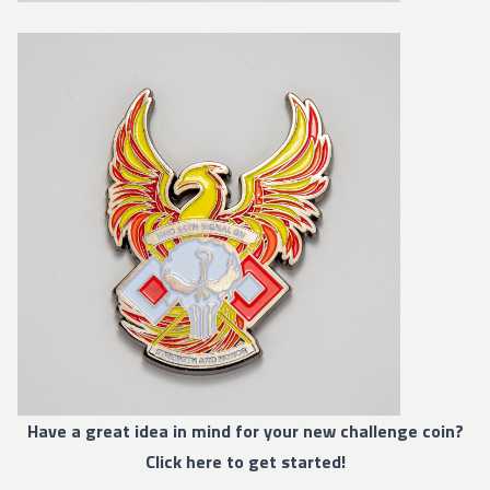
Have a great idea in mind for your new challenge coin?
Click here to get started!