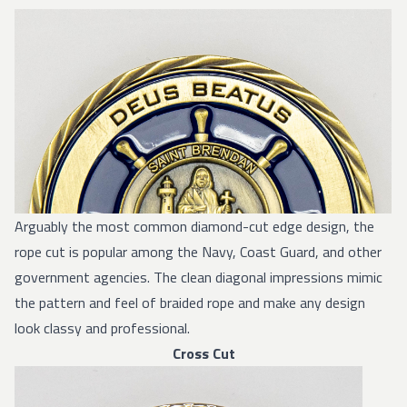
Arguably the most common diamond-cut edge design, the
rope cut is popular among the Navy, Coast Guard, and other
government agencies. The clean diagonal impressions mimic
the pattern and feel of braided rope and make any design
look classy and professional.
Cross Cut