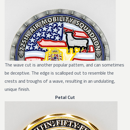
The wave cut is another popular pattern, and can sometimes
be deceptive. The edge is scalloped out to resemble the
crests and troughs of a wave, resulting in an undulating,
unique finish.
Petal Cut