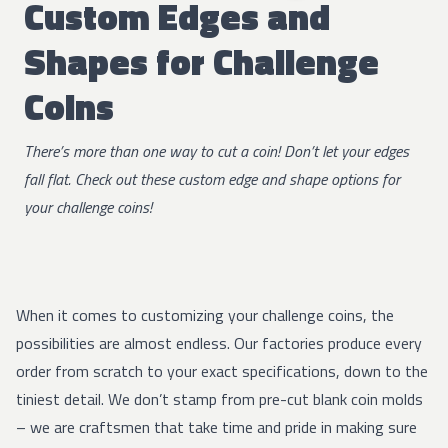
Custom Edges and
Shapes for Challenge
Coins
There’s more than one way to cut a coin! Don’t let your edges
fall flat. Check out these custom edge and shape options for
your challenge coins!
When it comes to customizing your challenge coins, the
possibilities are almost endless. Our factories produce every
order from scratch to your exact specifications, down to the
tiniest detail. We don’t stamp from pre-cut blank coin molds
– we are craftsmen that take time and pride in making sure