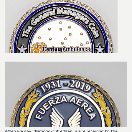
When we say ‘diamond-cut edges,’ we’re referring to the