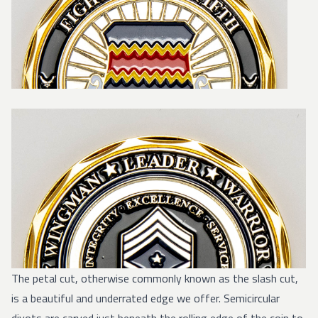
The petal cut, otherwise commonly known as the slash cut,
is a beautiful and underrated edge we offer. Semicircular