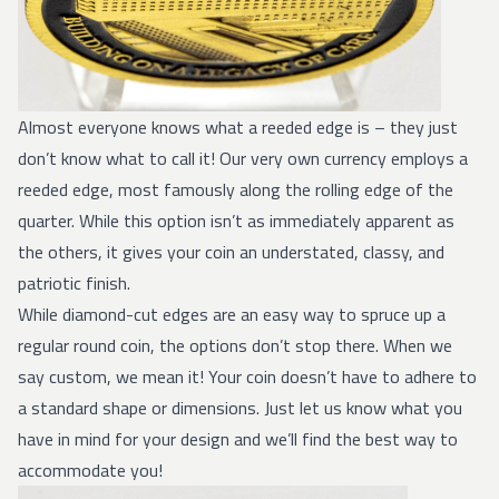
Almost everyone knows what a reeded edge is – they just
don’t know what to call it! Our very own currency employs a
reeded edge, most famously along the rolling edge of the
quarter. While this option isn’t as immediately apparent as
the others, it gives your coin an understated, classy, and
patriotic finish.
While diamond-cut edges are an easy way to spruce up a
regular round coin, the options don’t stop there. When we
say custom, we mean it! Your coin doesn’t have to adhere to
a standard shape or dimensions. Just let us know what you
have in mind for your design and we’ll find the best way to
accommodate you!