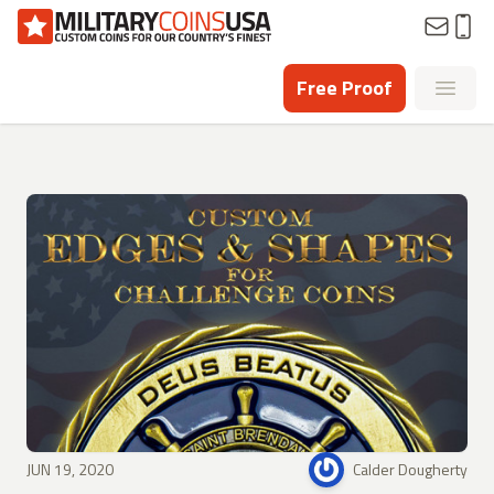
Homepage
Free Proof
Open
JUN 19, 2020
Calder Dougherty