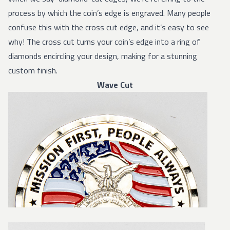
process by which the coin’s edge is engraved. Many people
confuse this with the cross cut edge, and it’s easy to see
why! The cross cut turns your coin’s edge into a ring of
diamonds encircling your design, making for a stunning
custom finish.
Wave Cut