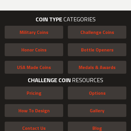
COIN TYPE
CATEGORIES
Military Coins
Challenge Coins
Honor Coins
Bottle Openers
USA Made Coins
Medals & Awards
CHALLENGE COIN
RESOURCES
Pricing
Options
How To Design
Gallery
Contact Us
Blog