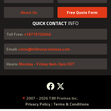
About Us
Free Quote Form
QUICK CONTACT
INFO
Toll Free:
+18776702646
Email:
coins@militarycoinsusa.com
Hours:
Monday - Friday 8am-5pm EDT
Facebook
X
©
2007 - 2026 TJM Promos Inc.
Privacy Policy
|
Terms & Conditions