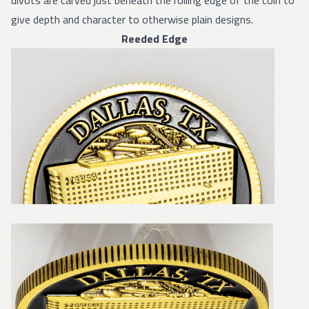
divots are carved just beneath the rolling edge of the coin to
give depth and character to otherwise plain designs.
Reeded Edge