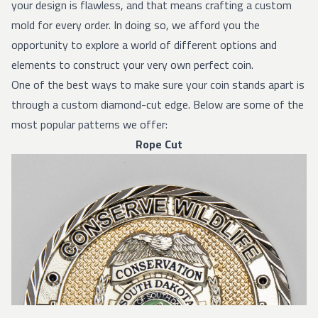
your design is flawless, and that means crafting a custom
mold for every order. In doing so, we afford you the
opportunity to explore a world of different options and
elements to construct your very own perfect coin.
One of the best ways to make sure your coin stands apart is
through a custom diamond-cut edge. Below are some of the
most popular patterns we offer:
Rope Cut