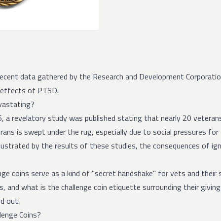
recent data gathered by the Research and Development Corporati
 effects of PTSD.
vastating?
6, a revelatory study was published stating that
nearly 20 veteran
rans is swept under the rug, especially due to social pressures for
lustrated by the results of these studies, the consequences of ign
enge coins serve as a kind of "secret handshake" for vets and their
s, and what is the challenge coin etiquette surrounding their givin
d out.
lenge Coins?