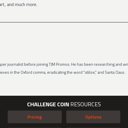
art, and much more.
per journalist before joining TJM Promos. He has been researching and wri
eves in the Oxford comma, eradicating the word "utilize," and Santa Claus.
CHALLENGE COIN
RESOURCES
Pricing
Options