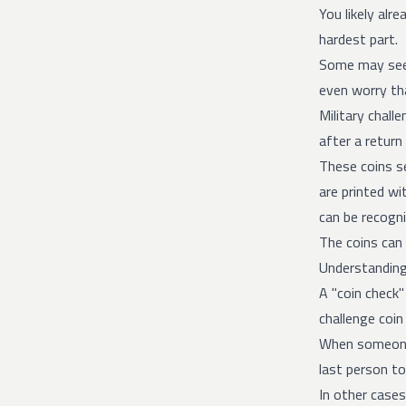
You likely alr
hardest part.
Some may see 
even worry tha
Military chall
after a retur
These coins se
are printed wi
can be recogni
The coins can 
Understanding
A "coin check"
challenge coin
When someone s
last person to
In other case