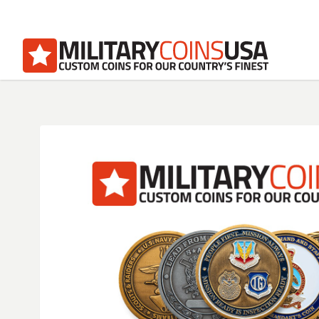
Homepage