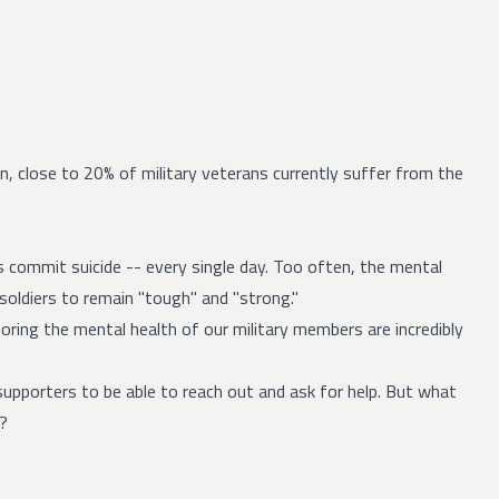
on,
close to 20%
of military veterans currently suffer from the
s
commit suicide -- every single day. Too often, the mental
 soldiers to remain "tough" and "strong."
oring the mental health of our military members are incredibly
 supporters to be able to reach out and ask for help. But what
g?