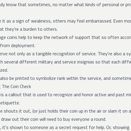
eady know that sometimes, no matter what kinds of personal or prof
it as a sign of weakness, others may feel embarrassed. Even mor
t they're a burden to others.
enge coins
help to keep the network of support that so often accompan
n from deployment.
rve not only as a tangible recognition of service. They're also a
th several different military and service insignias so that each dif
zed.
also be printed to symbolize rank within the service, and sometim
 The Coin Check
 is a callout that is used to recognize and honor active and past mil
 etiquette.
houts it out, (or just holds their coin up in the air or slam it on 
 draw out their coin will need to buy everyone a round.
s, it's shown to someone as a secret request for help. Or, showin