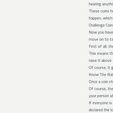
hearing anythi
These coins he
happen, which 
Challenge Coi
Now you have 
move on to tal
First of all, 
This means tha
raise it above
Of course, it
Know The Rul
Once a coin ch
Of course, th
your person at
If everyone is
declared the l