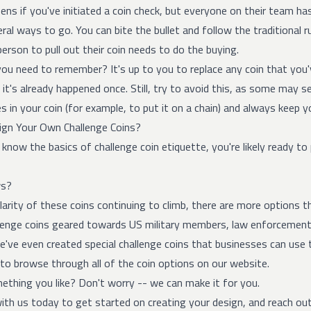
ns if you've initiated a coin check, but everyone on their team has
ral ways to go. You can bite the bullet and follow the traditional r
person to pull out their coin needs to do the buying.
you need to remember? It's up to you to replace any coin that you
 it's already happened once. Still, try to avoid this, as some may se
s in your coin (for example, to put it on a chain) and always keep yo
gn Your Own Challenge Coins?
now the basics of challenge coin etiquette, you're likely ready to 
ws?
arity of these coins continuing to climb, there are more options t
lenge coins geared towards US military members, law enforcemen
've even created special challenge coins that businesses can use 
to browse through all of the coin options on our website.
ething you like? Don't worry -- we can make it for you.
ith us today to get started on creating your design, and reach ou