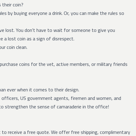
 their coin?
ules by buying everyone a drink. Or, you can make the rules so
've lost. You don't have to wait for someone to give you
e a lost coin as a sign of disrespect.
ur coin clean.
purchase coins for the vet, active members, or military friends
han ever when it comes to their design.
t officers, US government agents, firemen and women, and
to strengthen the sense of camaraderie in the office!
t to receive a
free quote
.
We offer free shipping, complimentary