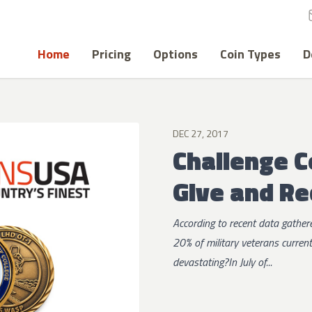
Home
Pricing
Options
Coin Types
D
DEC 27, 2017
Challenge C
Give and Re
According to recent data gathe
20% of military veterans curren
devastating?In July of...