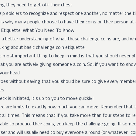
ng they need to get off their chest.
lp soldiers to recognize and respect one another, no matter the ti
is why many people choose to have their coins on their person at a
n Etiquette: What You Need To Know
a better understanding of what these challenge coins are, and wha
king about basic challenge coin etiquette.
the most important thing to keep in mind is that you should never p
t you are actively giving someone a coin. So, if you want to show y
 your head.
 goes without saying that you should be sure to give every member
es
eck is initiated, it's up to you to move quickly!
ere are limits to exactly how much you can move. Remember that th
 all times. This means that if you take more than four steps to re
 able to produce their coins, you keep the challenge going. If someo
oser and will usually need to buy everyone a round (or whatever "