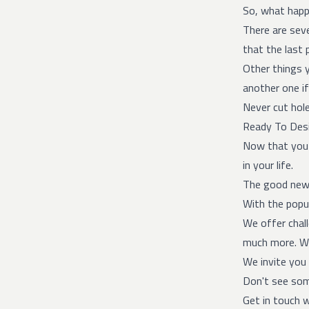
So, what happe
There are seve
that the last 
Other things 
another one if
Never cut hole
Ready To Desi
Now that you k
in your life.
The good ne
With the popul
We offer chal
much more. We
We invite you 
Don't see som
Get in touch w