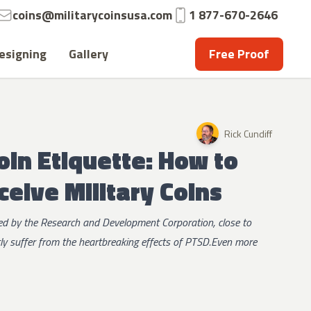
Email:
Phone:
coins@militarycoinsusa.com
1 877-670-2646
esigning
Gallery
Free Proof
Rick Cundiff
oin Etiquette: How to
ceive Military Coins
red by the Research and Development Corporation, close to
tly suffer from the heartbreaking effects of PTSD.Even more