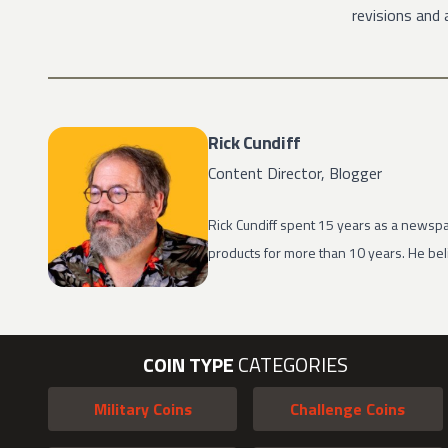
revisions and 
Rick Cundiff
Content Director, Blogger
Rick Cundiff spent 15 years as a newspa
products for more than 10 years. He beli
COIN TYPE
CATEGORIES
Military Coins
Challenge Coins