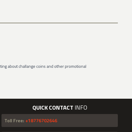
ting about challange coins and other promotional
QUICK CONTACT
INFO
Toll Free:
+18776702646