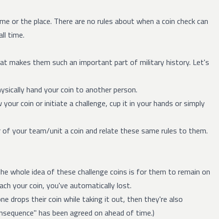
me or the place. There are no rules about when a coin check can
ll time.
t makes them such an important part of military history. Let's
hysically hand your coin to another person.
our coin or initiate a challenge, cup it in your hands or simply
 of your team/unit a coin and relate these same rules to them.
e whole idea of these challenge coins is for them to remain on
ach your coin, you've automatically lost.
ne drops their coin while taking it out, then they're also
consequence" has been agreed on ahead of time.)