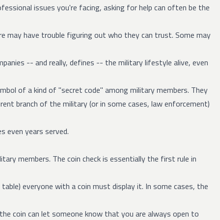
essional issues you're facing, asking for help can often be the
e may have trouble figuring out who they can trust. Some may
ies -- and really, defines -- the military lifestyle alive, even
 symbol of a kind of "secret code" among military members. They
ferent branch of the military (or in some cases, law enforcement)
es even years served.
itary members. The coin check is essentially the first rule in
a table) everyone with a coin must display it. In some cases, the
g the coin can let someone know that you are always open to