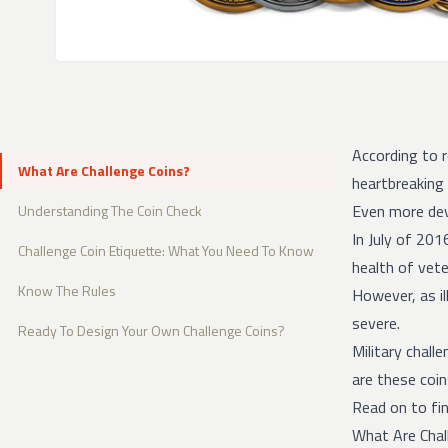
According to 
What Are Challenge Coins?
heartbreaking
Even more de
Understanding The Coin Check
In July of 201
Challenge Coin Etiquette: What You Need To Know
health of vete
Know The Rules
However, as il
severe.
Ready To Design Your Own Challenge Coins?
Military chall
are these coin
Read on to fin
What Are Chal